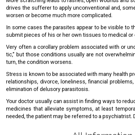
More scratching leads to rashes, open wounds and sore
drives the sufferer to apply unconventional and, som
worsen or become much more complicated.
In some cases the parasites appear to be visible to t
submit pieces of his or her own tissues to medical or
Very often a corollary problem associated with or und
tic,” but those conditions usually are not overwhelmi
turn, the condition worsens.
Stress is known to be associated with many health p
relationships, divorce, loneliness, financial problems
elimination of delusory parasitosis.
Your doctor usually can assist in finding ways to redu
medicines that alleviate symptoms, at least temporar
needed, the patient may be referred to a psychiatrist. D