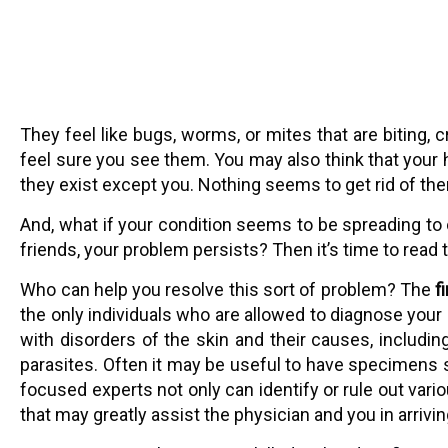
They feel like bugs, worms, or mites that are biting,
feel sure you see them. You may also think that your
they exist except you. Nothing seems to get rid of th
And, what if your condition seems to be spreading to 
friends, your problem persists? Then it’s time to read 
Who can help you resolve this sort of problem? The
f
the only individuals who are allowed to diagnose your 
with disorders of the skin and their causes, includi
parasites. Often it may be useful to have specimens su
focused experts not only can identify or rule out vari
that may greatly assist the physician and you in arrivi