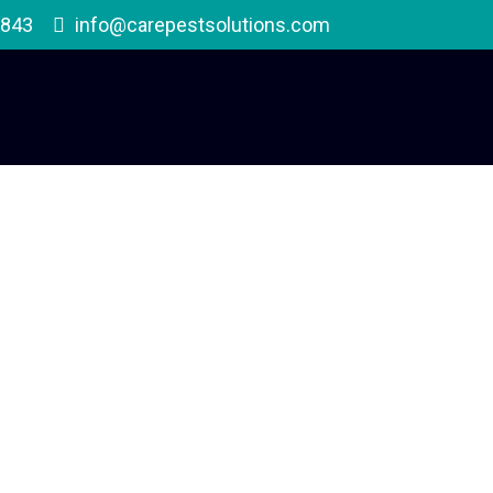
1843
info@carepestsolutions.com
Delusory Parasitosi