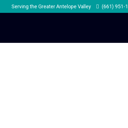
Serving the Greater Antelope Valley
(661) 951-