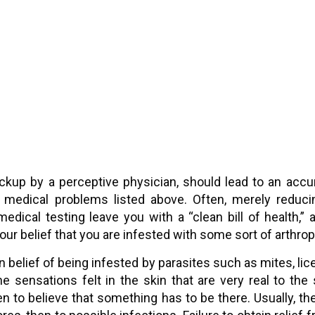
ckup by a perceptive physician, should lead to an acc
 medical problems listed above. Often, merely reducing
medical testing leave you with a “clean bill of health,
our belief that you are infested with some sort of arthrop
belief of being infested by parasites such as mites, lice
e sensations felt in the skin that are very real to the s
en to believe that something has to be there. Usually, th