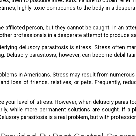
s, then to possible infections. Failure to obtain relief
etimes, highly toxic compounds to the body in a despera
he afflicted person, but they cannot be caught. In an att
 other professionals in a desperate attempt to produce s
erlying delusory parasitosis is stress. Stress often man
ng. Delusory parasitosis, however, can become debilitatin
roblems in Americans. Stress may result from numerous e
, and loss of friends, relatives, or pets. Frequently, red
ce your level of stress. However, when delusory parasito
ily, while more permanent solutions are sought. If a p
elusory parasitosis is a real problem, but with profession