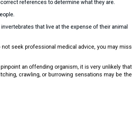
he correct references to determine what they are.
people.
nvertebrates that live at the expense of their animal
do not seek professional medical advice, you may miss
inpoint an offending organism, it is very unlikely that
 Itching, crawling, or burrowing sensations may be the