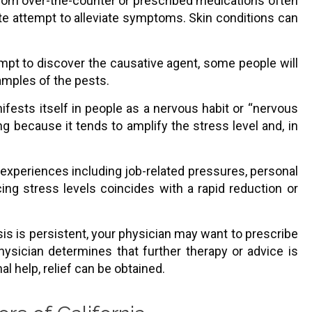
 from over-the-counter or prescribed medications often
te attempt to alleviate symptoms. Skin conditions can
empt to discover the causative agent, some people will
amples of the pests.
ifests itself in people as a nervous habit or “nervous
g because it tends to amplify the stress level and, in
xperiences including job-related pressures, personal
ucing stress levels coincides with a rapid reduction or
sis is persistent, your physician may want to prescribe
hysician determines that further therapy or advice is
al help, relief can be obtained.