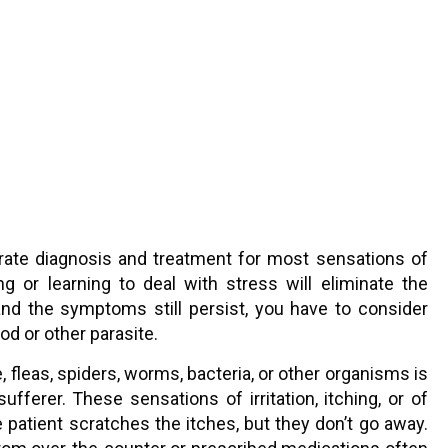
urate diagnosis and treatment for most sensations of
 or learning to deal with stress will eliminate the
” and the symptoms still persist, you have to consider
od or other parasite.
, fleas, spiders, worms, bacteria, or other organisms is
ufferer. These sensations of irritation, itching, or of
e patient scratches the itches, but they don’t go away.