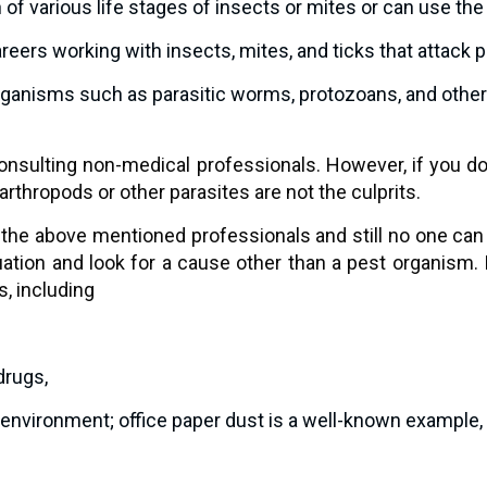
n of various life stages of insects or mites or can use t
areers working with insects, mites, and ticks that attack 
ganisms such as parasitic worms, protozoans, and other i
y consulting non-medical professionals. However, if you 
arthropods or other parasites are not the culprits.
 the above mentioned professionals and still no one can p
tuation and look for a cause other than a pest organism.
, including
 drugs,
r environment; office paper dust is a well-known example,