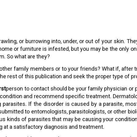
 crawling, or burrowing into, under, or out of your skin.
 home or furniture is infested, but you may be the only 
em. So what are they?
other family members or to your friends? What if, after 
the rest of this publication and seek the proper type of pr
irst
person to contact should be your family physician or p
condition and recommend specific treatment. Dermatologis
ng parasites. If the disorder is caused by a parasite,
bmitted to entomologists, parasitologists, or other biolog
ous kinds of parasites that may be causing your condition,
ng at a satisfactory diagnosis and treatment.