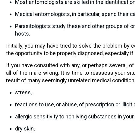
Most entomologists are skilled in the identificatio
Medical entomologists, in particular, spend their c
Parasitologists study these and other groups of or
hosts.
Initially, you may have tried to solve the problem b
the opportunity to be properly diagnosed, especially if 
If you have consulted with any, or perhaps several, of
all of them are wrong. It is time to reassess your si
result of many seemingly unrelated medical conditions
stress,
reactions to use, or abuse, of prescription or illicit
allergic sensitivity to nonliving substances in you
dry skin,