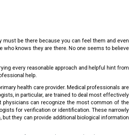
 They must be there because you can feel them and even
one who knows they are there. No one seems to believe
trying every reasonable approach and helpful hint from
ofessional help.
rimary health care provider. Medical professionals are
ts, in particular, are trained to deal most effectively
 most physicians can recognize the most common of the
ists for verification or identification. These narrowly
 but they can provide additional biological information