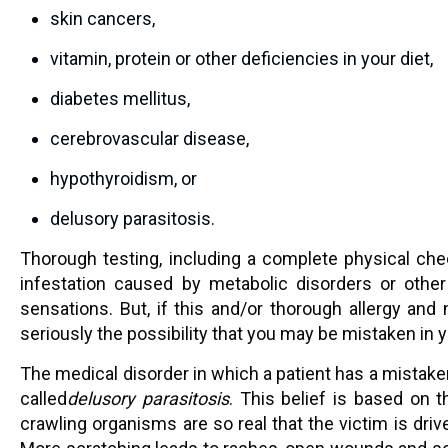
skin cancers,
vitamin, protein or other deficiencies in your diet,
diabetes mellitus,
cerebrovascular disease,
hypothyroidism, or
delusory parasitosis.
Thorough testing, including a complete physical che
infestation caused by metabolic disorders or other
sensations. But, if this and/or thorough allergy and 
seriously the possibility that you may be mistaken in y
The medical disorder in which a patient has a mistaken 
called
delusory parasitosis
. This belief is based on th
crawling organisms are so real that the victim is driv