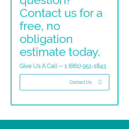
Contact us for a
free, no
obligation
estimate today.
Give Us A Call -- 1 (661) 951-1843
Contact Us