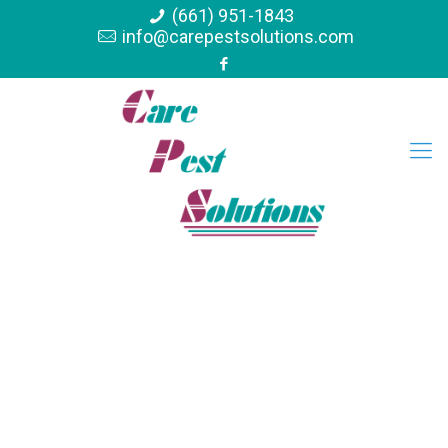
(661) 951-1843
info@carepestsolutions.com
Termite Control