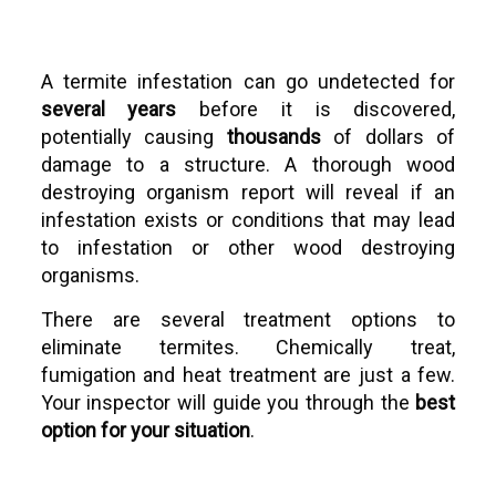
A termite infestation can go undetected for
several years
before it is discovered,
potentially causing
thousands
of dollars of
damage to a structure. A thorough wood
destroying organism report will reveal if an
infestation exists or conditions that may lead
to infestation or other wood destroying
organisms.
There are several treatment options to
eliminate termites. Chemically treat,
fumigation and heat treatment are just a few.
Your inspector will guide you through the
best
option for your situation
.