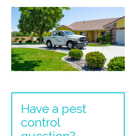
Have a pest
control
question?