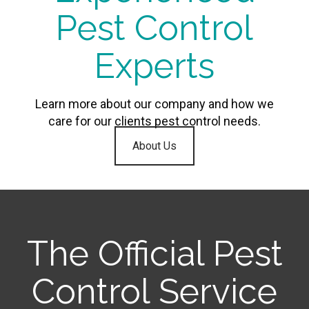
Pest Control
Experts
Learn more about our company and how we
care for our clients pest control needs.
About Us
The Official Pest
Control Service