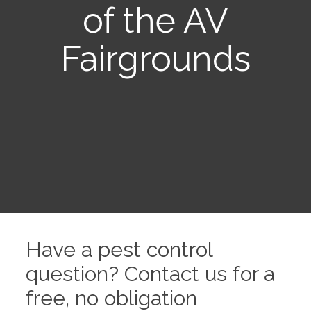
of the AV
Fairgrounds
Have a pest control
question? Contact us for a
free, no obligation