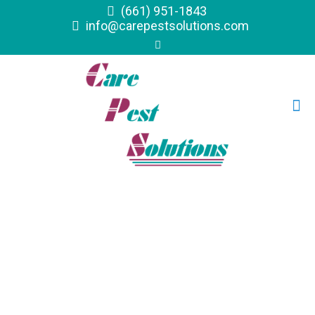
(661) 951-1843
info@carepestsolutions.com
Commercial &
Residential Pest