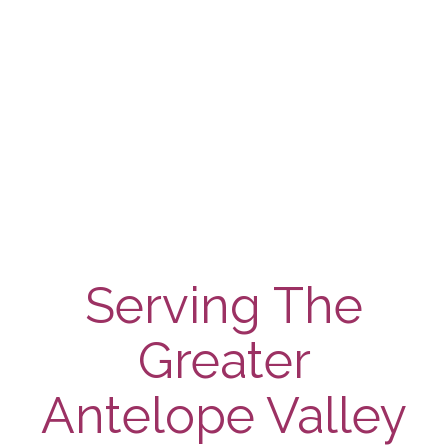
Control
Services
Learn More
Serving The
Greater
Antelope Valley