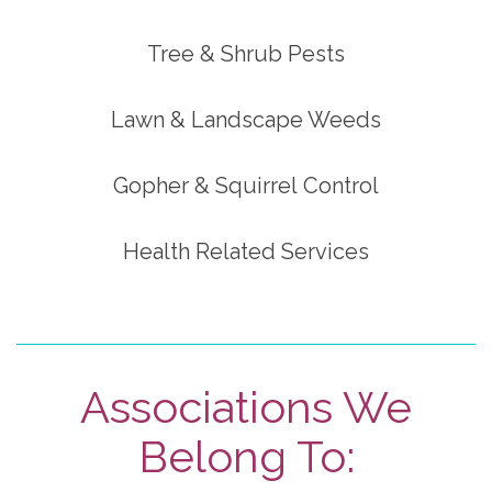
Tree & Shrub Pests
Lawn & Landscape Weeds
Gopher & Squirrel Control
Health Related Services
Associations We
Belong To: