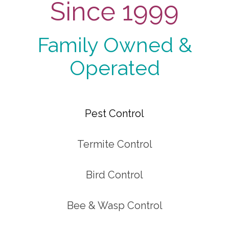
Since 1999
Family Owned &
Operated
Pest Control
Termite Control
Bird Control
Bee & Wasp Control