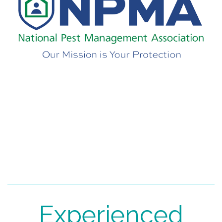
Experienced