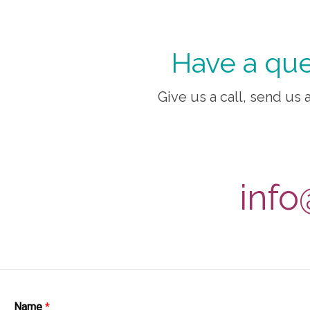
Have a que
Give us a call, send us a
info
Name
*