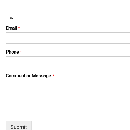
First
Email
*
Phone
*
Comment or Message
*
Submit