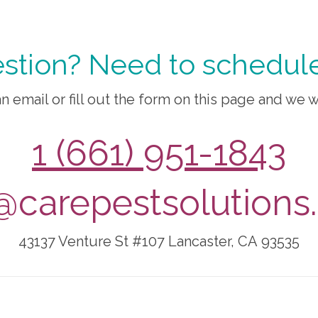
stion? Need to schedule
n email or fill out the form on this page and we w
1 (661) 951-1843
@carepestsolution
43137 Venture St #107
Lancaster, CA
93535