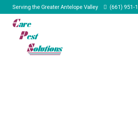
Serving the Greater Antelope Valley
(661) 951-
Serving The G