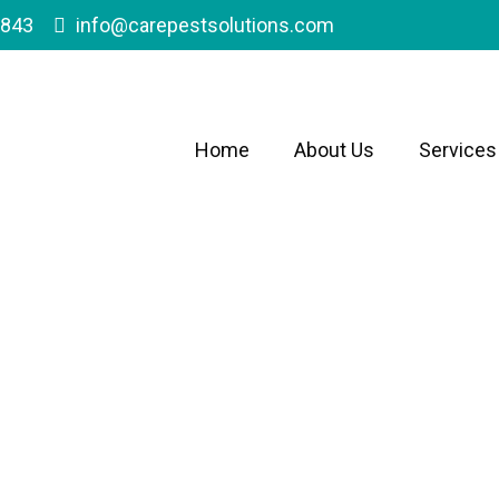
1843
info@carepestsolutions.com
Home
About Us
Services
reater Antelope Val
Family Owned & Operate