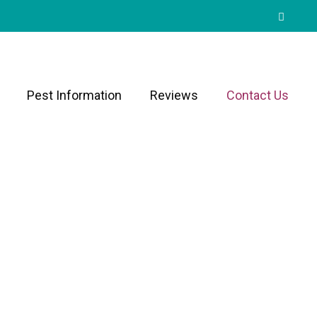
Pest Information
Reviews
Contact Us
ley Since 1999
d