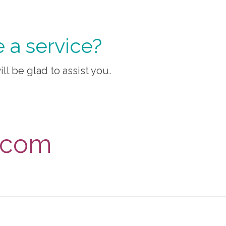
 a service?
ill be glad to assist you.
s.com