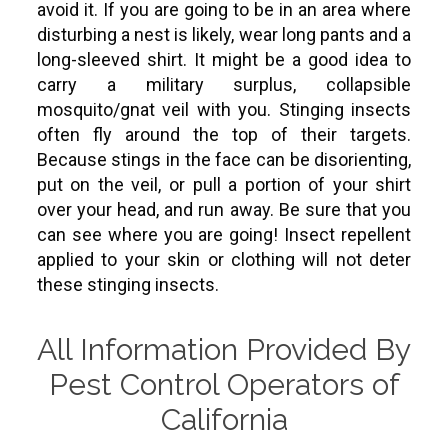
avoid it. If you are going to be in an area where
disturbing a nest is likely, wear long pants and a
long-sleeved shirt. It might be a good idea to
carry a military surplus, collapsible
mosquito/gnat veil with you. Stinging insects
often fly around the top of their targets.
Because stings in the face can be disorienting,
put on the veil, or pull a portion of your shirt
over your head, and run away. Be sure that you
can see where you are going! Insect repellent
applied to your skin or clothing will not deter
these stinging insects.
All Information Provided By
Pest Control Operators of
California