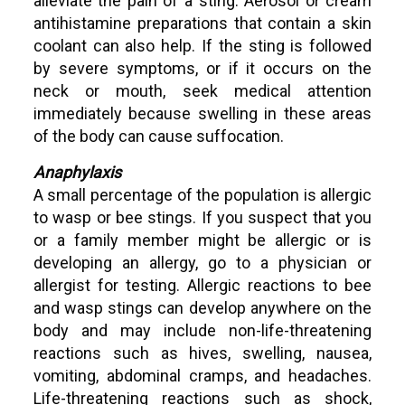
alleviate the pain of a sting. Aerosol or cream
antihistamine preparations that contain a skin
coolant can also help. If the sting is followed
by severe symptoms, or if it occurs on the
neck or mouth, seek medical attention
immediately because swelling in these areas
of the body can cause suffocation.
Anaphylaxis
A small percentage of the population is allergic
to wasp or bee stings. If you suspect that you
or a family member might be allergic or is
developing an allergy, go to a physician or
allergist for testing. Allergic reactions to bee
and wasp stings can develop anywhere on the
body and may include non-life-threatening
reactions such as hives, swelling, nausea,
vomiting, abdominal cramps, and headaches.
Life-threatening reactions such as shock,