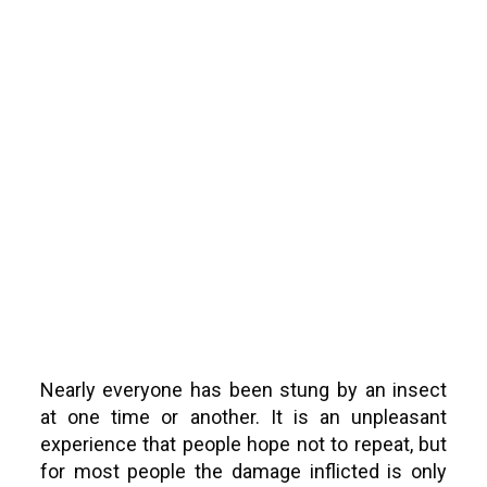
Bees and
Wasps
Nearly everyone has been stung by an insect
at one time or another. It is an unpleasant
experience that people hope not to repeat, but
for most people the damage inflicted is only