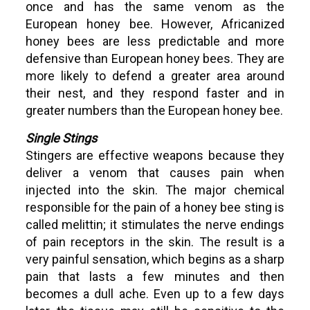
once and has the same venom as the
European honey bee. However, Africanized
honey bees are less predictable and more
defensive than European honey bees. They are
more likely to defend a greater area around
their nest, and they respond faster and in
greater numbers than the European honey bee.
Single Stings
Stingers are effective weapons because they
deliver a venom that causes pain when
injected into the skin. The major chemical
responsible for the pain of a honey bee sting is
called melittin; it stimulates the nerve endings
of pain receptors in the skin. The result is a
very painful sensation, which begins as a sharp
pain that lasts a few minutes and then
becomes a dull ache. Even up to a few days