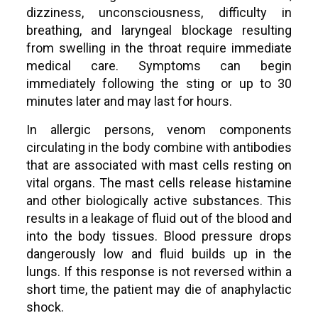
dizziness, unconsciousness, difficulty in
breathing, and laryngeal blockage resulting
from swelling in the throat require immediate
medical care. Symptoms can begin
immediately following the sting or up to 30
minutes later and may last for hours.
In allergic persons, venom components
circulating in the body combine with antibodies
that are associated with mast cells resting on
vital organs. The mast cells release histamine
and other biologically active substances. This
results in a leakage of fluid out of the blood and
into the body tissues. Blood pressure drops
dangerously low and fluid builds up in the
lungs. If this response is not reversed within a
short time, the patient may die of anaphylactic
shock.