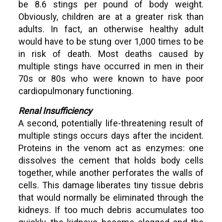
be 8.6 stings per pound of body weight.
Obviously, children are at a greater risk than
adults. In fact, an otherwise healthy adult
would have to be stung over 1,000 times to be
in risk of death. Most deaths caused by
multiple stings have occurred in men in their
70s or 80s who were known to have poor
cardiopulmonary functioning.
Renal Insufficiency
A second, potentially life-threatening result of
multiple stings occurs days after the incident.
Proteins in the venom act as enzymes: one
dissolves the cement that holds body cells
together, while another perforates the walls of
cells. This damage liberates tiny tissue debris
that would normally be eliminated through the
kidneys. If too much debris accumulates too