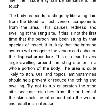
later, the tissue may still be sensitive to the
touch.
The body responds to stings by liberating fluid
from the blood to flush venom components
from the area. This causes redness and
swelling at the sting site. If this is not the first
time that the person has been stung by that
species of insect, it is likely that the immune
system will recognize the venom and enhance
the disposal procedure. This can lead to very
large swelling around the sting site or in a
whole portion of the body. The area is quite
likely to itch. Oral and topical antihistamines
should help prevent or reduce the itching and
swelling. Try not to rub or scratch the sting
site, because microbes from the surface of
the skin could be introduced into the wound
and result in an infection.