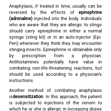
Anaphylaxis, if treated in time, usually can be
reversed by the effects of
epinephrine
(adrenaline)
injected into the body. Individuals
who are aware that they are allergic to stings
should carry epinephrine in either a normal
syringe (sting kit) or in an auto-injector (Epi-
Pen) whenever they think they may encounter
stinging insects. Epinephrine is obtainable only
by prescription from a physician.
Antihistamines potentially have value in
combating non-life-threatening reactions, but
should be used according to a physician’s
instructions.
Another method of combating anaphylaxis
is
desensitization
. In this approach, the patient
is subjected to injections of the venom to
which he or she is allergic in increasing doses