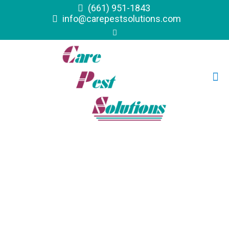
(661) 951-1843
info@carepestsolutions.com