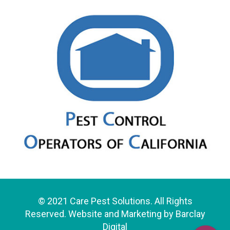
© 2021 Care Pest Solutions. All Rights
Reserved. Website and Marketing by
Barclay
Digital