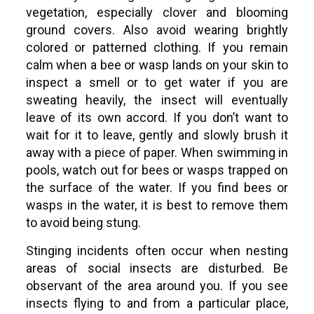
vegetation, especially clover and blooming
ground covers. Also avoid wearing brightly
colored or patterned clothing. If you remain
calm when a bee or wasp lands on your skin to
inspect a smell or to get water if you are
sweating heavily, the insect will eventually
leave of its own accord. If you don’t want to
wait for it to leave, gently and slowly brush it
away with a piece of paper. When swimming in
pools, watch out for bees or wasps trapped on
the surface of the water. If you find bees or
wasps in the water, it is best to remove them
to avoid being stung.
Stinging incidents often occur when nesting
areas of social insects are disturbed. Be
observant of the area around you. If you see
insects flying to and from a particular place,