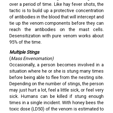
over a period of time. Like hay fever shots, the
tactic is to build up a protective concentration
of antibodies in the blood that will intercept and
tie up the venom components before they can
reach the antibodies on the mast cells.
Desensitization with pure venom works about
95% of the time.
Multiple Stings
(
Mass Envenomation)
Occasionally, a person becomes involved in a
situation where he or she is stung many times
before being able to flee from the nesting site.
Depending on the number of stings, the person
may just hurt a lot, feel a little sick, or feel very
sick. Humans can be killed if stung enough
times in a single incident. With honey bees the
toxic dose (LD50) of the venom is estimated to