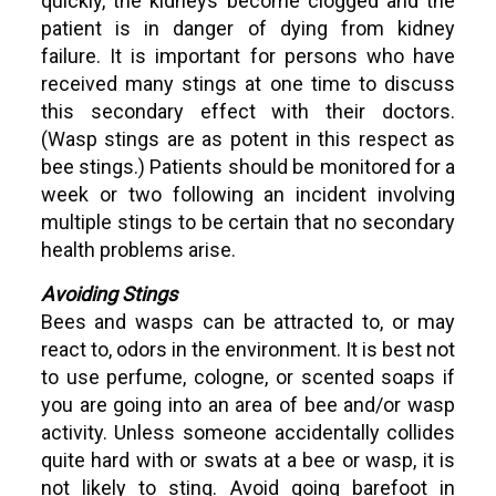
quickly, the kidneys become clogged and the
patient is in danger of dying from kidney
failure. It is important for persons who have
received many stings at one time to discuss
this secondary effect with their doctors.
(Wasp stings are as potent in this respect as
bee stings.) Patients should be monitored for a
week or two following an incident involving
multiple stings to be certain that no secondary
health problems arise.
Avoiding Stings
Bees and wasps can be attracted to, or may
react to, odors in the environment. It is best not
to use perfume, cologne, or scented soaps if
you are going into an area of bee and/or wasp
activity. Unless someone accidentally collides
quite hard with or swats at a bee or wasp, it is
not likely to sting. Avoid going barefoot in