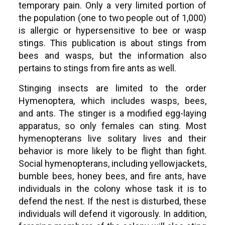
temporary pain. Only a very limited portion of
the population (one to two people out of 1,000)
is allergic or hypersensitive to bee or wasp
stings. This publication is about stings from
bees and wasps, but the information also
pertains to stings from fire ants as well.
Stinging insects are limited to the order
Hymenoptera, which includes wasps, bees,
and ants. The stinger is a modified egg-laying
apparatus, so only females can sting. Most
hymenopterans live solitary lives and their
behavior is more likely to be flight than fight.
Social hymenopterans, including yellowjackets,
bumble bees, honey bees, and fire ants, have
individuals in the colony whose task it is to
defend the nest. If the nest is disturbed, these
individuals will defend it vigorously. In addition,