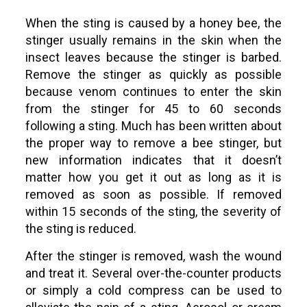
When the sting is caused by a honey bee, the
stinger usually remains in the skin when the
insect leaves because the stinger is barbed.
Remove the stinger as quickly as possible
because venom continues to enter the skin
from the stinger for 45 to 60 seconds
following a sting. Much has been written about
the proper way to remove a bee stinger, but
new information indicates that it doesn’t
matter how you get it out as long as it is
removed as soon as possible. If removed
within 15 seconds of the sting, the severity of
the sting is reduced.
After the stinger is removed, wash the wound
and treat it. Several over-the-counter products
or simply a cold compress can be used to