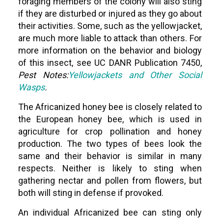
foraging members of the colony will also sting
if they are disturbed or injured as they go about
their activities. Some, such as the yellowjacket,
are much more liable to attack than others. For
more information on the behavior and biology
of this insect, see UC DANR Publication 7450,
Pest Notes:
Yellowjackets and Other Social
Wasps
.
The Africanized honey bee is closely related to
the European honey bee, which is used in
agriculture for crop pollination and honey
production. The two types of bees look the
same and their behavior is similar in many
respects. Neither is likely to sting when
gathering nectar and pollen from flowers, but
both will sting in defense if provoked.
An individual Africanized bee can sting only