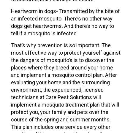
Heartworm in dogs- Transmitted by the bite of
an infected mosquito. There’s no other way
dogs get heartworms. And there’s no way to
tell if a mosquito is infected.
That’s why prevention is so important. The
most effective way to protect yourself against
the dangers of mosquito’s is to discover the
places where they breed around your home
and implement a mosquito control plan. After
evaluating your home and the surrounding
environment, the experienced, licensed
technicians at Care Pest Solutions will
implement a mosquito treatment plan that will
protect you, your family and pets over the
course of the spring and summer months.
This plan includes one service every other