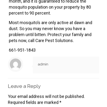
month, and it is guaranteed to reduce the
mosquito population on your property by 80
percent to 90 percent.
Most mosquito’s are only active at dawn and
dust. So you may never know you have a
problem until bitten. Protect your family and
pets now, call Care Pest Solutions.
661-951-1843
admin
Leave a Reply
Your email address will not be published.
Required fields are marked
*