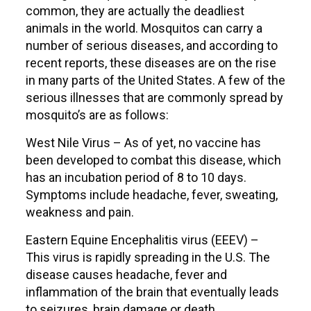
common, they are actually the deadliest
animals in the world. Mosquitos can carry a
number of serious diseases, and according to
recent reports, these diseases are on the rise
in many parts of the United States. A few of the
serious illnesses that are commonly spread by
mosquito’s are as follows:
West Nile Virus – As of yet, no vaccine has
been developed to combat this disease, which
has an incubation period of 8 to 10 days.
Symptoms include headache, fever, sweating,
weakness and pain.
Eastern Equine Encephalitis virus (EEEV) –
This virus is rapidly spreading in the U.S. The
disease causes headache, fever and
inflammation of the brain that eventually leads
to seizures, brain damage or death.