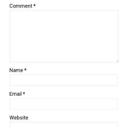
Comment
*
Name
*
Email
*
Website