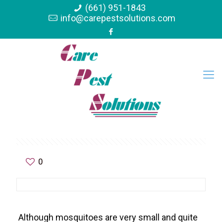
(661) 951-1843
info@carepestsolutions.com
0
Although mosquitoes are very small and quite